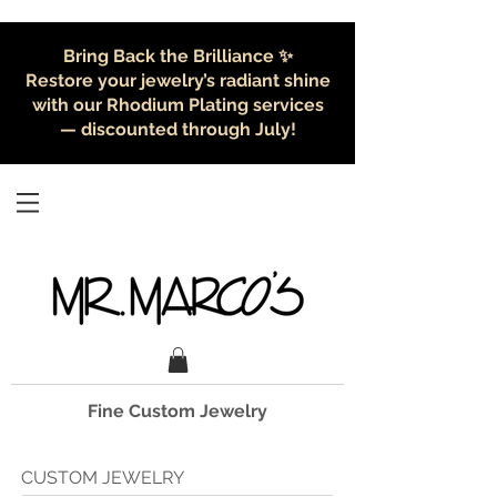
Bring Back the Brilliance ✨
Restore your jewelry’s radiant shine
with our Rhodium Plating services
— discounted through July!
Fine Custom Jewelry
CUSTOM JEWELRY