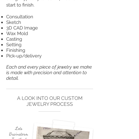
start to finish.
Consultation
Sketch
3D CAD Image
Wax Mold
Casting
Setting
Finishing
Pick-up/delivery
Each and every piece of jewelry we make
is made with precision and attention to
detail.
A LOOK INTO OUR CUSTOM
JEWELRY PROCESS
Lets
Brainstorm