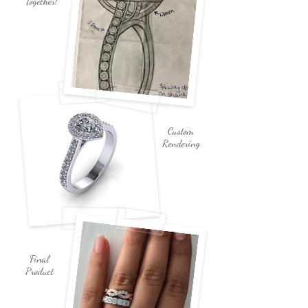
Together!
Custom
Rendering
Final
Product