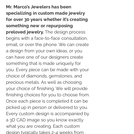
Mr. Marco’s Jewelers has been
specializing in custom made jewelry
for over 30 years whether it’s creating
something new or repurposing
preloved jewelry.
The design process
begins with a face-to-face consultation,
email, or over the phone. We can create
a design from your own ideas, or you
can have one of our designers create
something that is made uniquely for
you. Every piece can be made with your
choice of diamonds, gemstones, and
precious metals. As well as choosing
your choice of finishing. We will provide
finishing choices for you to choose from.
Once each piece is completed it can be
picked up in person or delivered to you.
Every custom design is accompanied by
a 3D CAD image so you know exactly
what you are creating. Each custom
design typically takes 2-4 weeks from