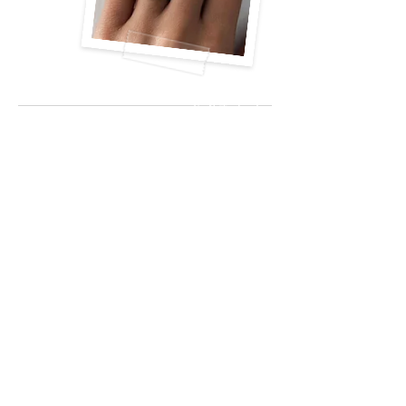
Call Today!
(630) 513-
72000