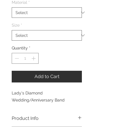
Material
*
Size
*
Quantity
*
Add to Cart
Lady's Diamond
Wedding/Anniversary Band
Product Info
Ten Stone Diamond Band. This band