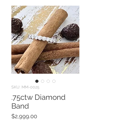
SKU: MM-0025
.75ctw Diamond
Band
Price
$2,999.00