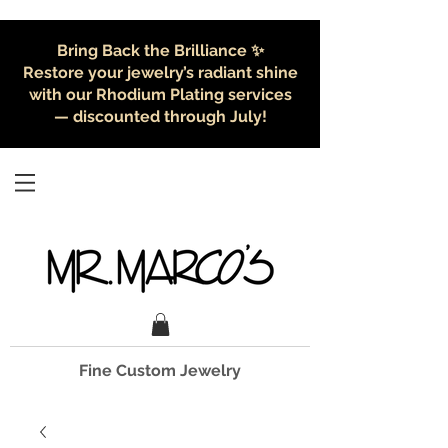
Bring Back the Brilliance ✨
Restore your jewelry’s radiant shine
with our Rhodium Plating services
— discounted through July!
Fine Custom Jewelry